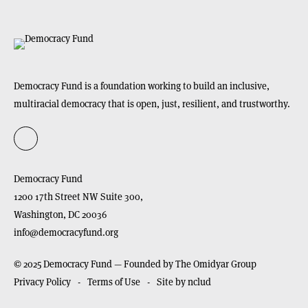
Democracy Fund is a foundation working to build an inclusive,
multiracial democracy that is open, just, resilient, and trustworthy.
Democracy Fund
1200 17th Street NW Suite 300,
Washington,
DC
20036
info@democracyfund.org
© 2025 Democracy Fund — Founded by The Omidyar Group
Privacy Policy
Terms of Use
Site by nclud