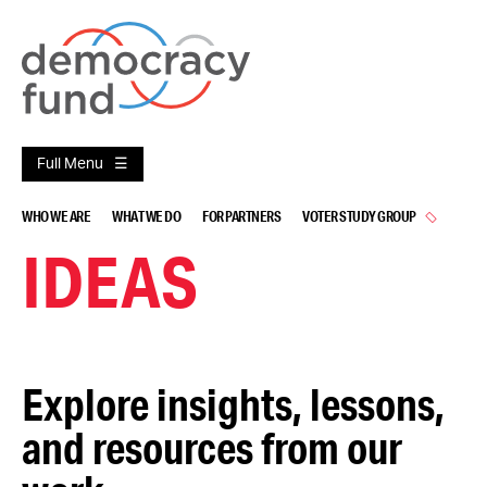
Skip
to
content
Full Menu
WHO WE ARE
WHAT WE DO
FOR PARTNERS
VOTER STUDY GROUP
IDEAS
Explore insights, lessons,
and resources from our