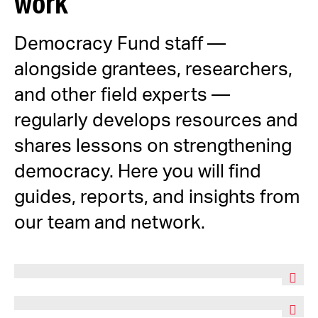
work
Democracy Fund staff —
alongside grantees, researchers,
and other field experts —
regularly develops resources and
shares lessons on strengthening
democracy. Here you will find
guides, reports, and insights from
our team and network.