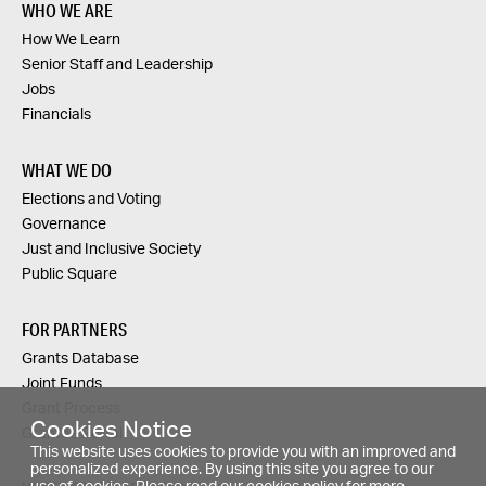
WHO WE ARE
How We Learn
Senior Staff and Leadership
Jobs
Financials
WHAT WE DO
Elections and Voting
Governance
Just and Inclusive Society
Public Square
FOR PARTNERS
Grants Database
Joint Funds
Grant Process
Cookies Notice
Grantee Portal
This website uses cookies to provide you with an improved and
personalized experience. By using this site you agree to our