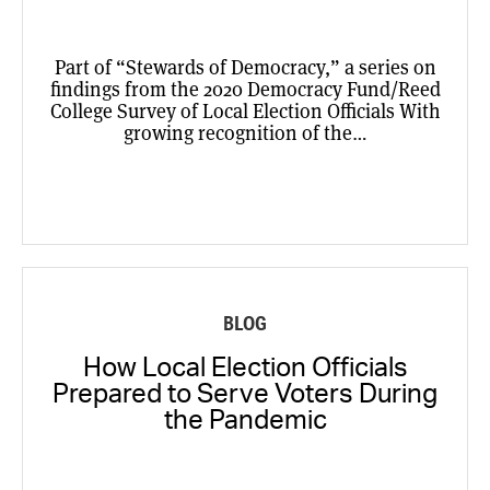
Part of “Stewards of Democracy,” a series on
findings from the 2020 Democracy Fund/Reed
College Survey of Local Election Officials With
growing recognition of the…
BLOG
How Local Election Officials
Prepared to Serve Voters During
the Pandemic