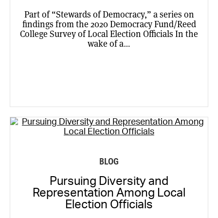
Part of “Stewards of Democracy,” a series on
findings from the 2020 Democracy Fund/Reed
College Survey of Local Election Officials In the
wake of a…
BLOG
Pursuing Diversity and
Representation Among Local
Election Officials