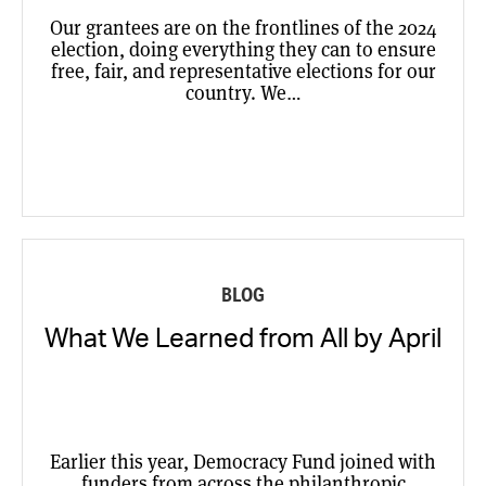
Our grantees are on the frontlines of the 2024
election, doing everything they can to ensure
free, fair, and representative elections for our
country. We…
BLOG
What We Learned from All by April
Earlier this year, Democracy Fund joined with
funders from across the philanthropic