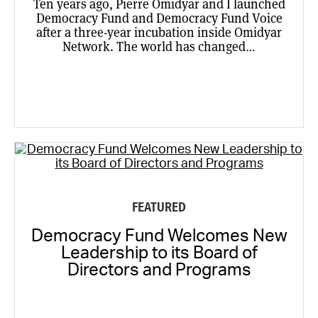
Ten years ago, Pierre Omidyar and I launched
Democracy Fund and Democracy Fund Voice
after a three-year incubation inside Omidyar
Network. The world has changed…
FEATURED
Democracy Fund Welcomes New
Leadership to its Board of
Directors and Programs