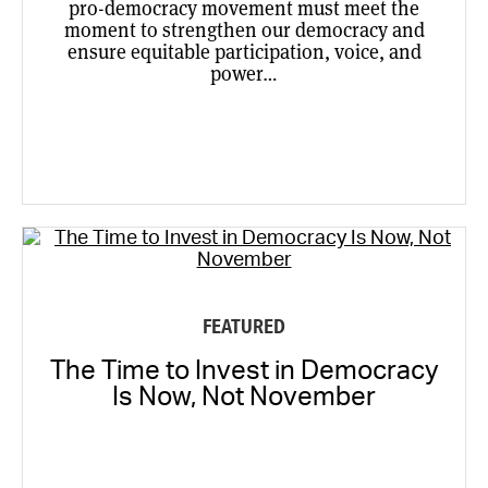
pro-democracy movement must meet the
moment to strengthen our democracy and
ensure equitable participation, voice, and
power…
FEATURED
The Time to Invest in Democracy
Is Now, Not November