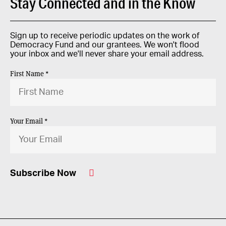
Stay Connected and in the Know
Sign up to receive periodic updates on the work of
Democracy Fund and our grantees. We won't flood
your inbox and we'll never share your email address.
First Name *
Your Email *
Subscribe Now