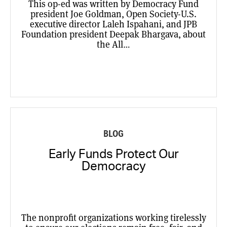
This op-ed was written by Democracy Fund
president Joe Goldman, Open Society-U.S.
executive director Laleh Ispahani, and JPB
Foundation president Deepak Bhargava, about
the All…
BLOG
Early Funds Protect Our
Democracy
The nonprofit organizations working tirelessly