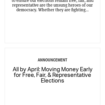
to ensure our elections remain free, fair, and
representative are the unsung heroes of our
democracy. Whether they are fighting…
ANNOUNCEMENT
All by April: Moving Money Early
for Free, Fair, & Representative
Elections