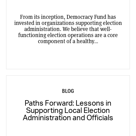
From its inception, Democracy Fund has
invested in organizations supporting election
administration. We believe that well-
functioning election operations are a core
component of a healthy…
BLOG
Paths Forward: Lessons in
Supporting Local Election
Administration and Officials