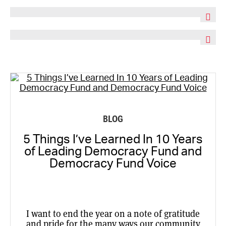
BLOG
5 Things I’ve Learned In 10 Years
of Leading Democracy Fund and
Democracy Fund Voice
I want to end the year on a note of gratitude
and pride for the many ways our community