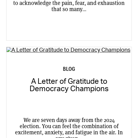
to acknowledge the pain, fear, and exhaustion
that so many…
BLOG
A Letter of Gratitude to
Democracy Champions
We are seven days away from the 2024
election. You can feel the combination of
excitement, anxiety, and fatigue in the air. In