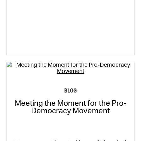
BLOG
Meeting the Moment for the Pro-
Democracy Movement