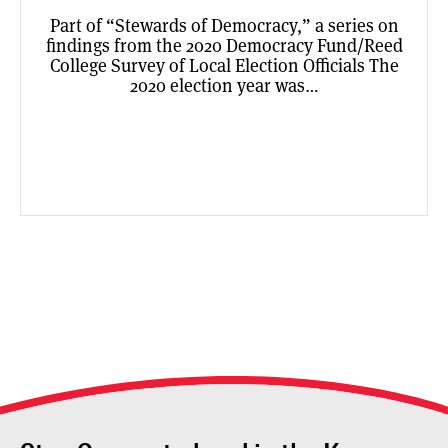
Part of “Stewards of Democracy,” a series on
findings from the 2020 Democracy Fund/Reed
College Survey of Local Election Officials The
2020 election year was…