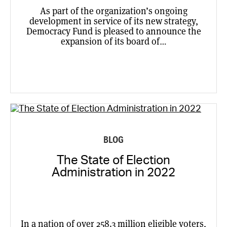
As part of the organization’s ongoing
development in service of its new strategy,
Democracy Fund is pleased to announce the
expansion of its board of…
BLOG
The State of Election
Administration in 2022
In a nation of over 258.3 million eligible voters,