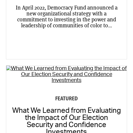
In April 2022, Democracy Fund announced a
new organizational strategy with a
commitment to investing in the power and
leadership of communities of color to…
FEATURED
What We Learned from Evaluating
the Impact of Our Election
Security and Confidence
Investments