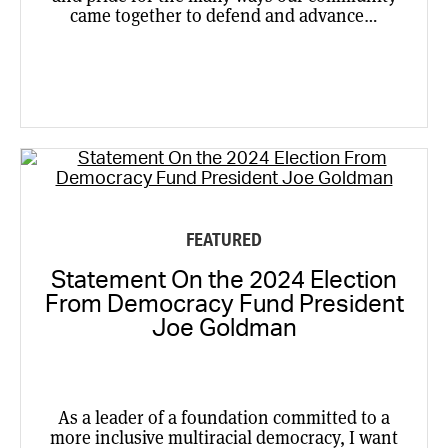
came together to defend and advance…
FEATURED
Statement On the 2024 Election
From Democracy Fund President
Joe Goldman
As a leader of a foundation committed to a
more inclusive multiracial democracy, I want