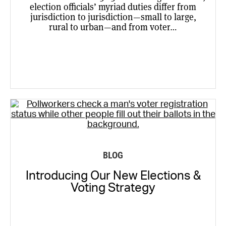
election officials’ myriad duties differ from
jurisdiction to jurisdiction—small to large,
rural to urban—and from voter…
BLOG
Introducing Our New Elections &
Voting Strategy