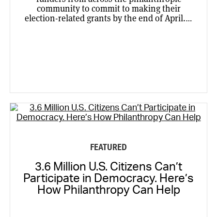
community to commit to making their
election-related grants by the end of April.…
FEATURED
3.6 Million U.S. Citizens Can’t
Participate in Democracy. Here’s
How Philanthropy Can Help