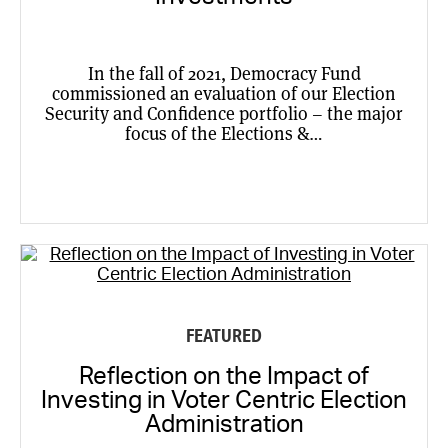
In the fall of 2021, Democracy Fund
commissioned an evaluation of our Election
Security and Confidence portfolio – the major
focus of the Elections &…
FEATURED
Reflection on the Impact of
Investing in Voter Centric Election
Administration