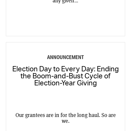
any given…
ANNOUNCEMENT
Election Day to Every Day: Ending
the Boom-and-Bust Cycle of
Election-Year Giving
Our grantees are in for the long haul. So are
we.