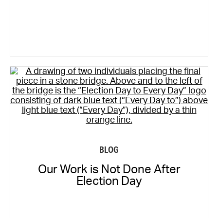
BLOG
Our Work is Not Done After
Election Day