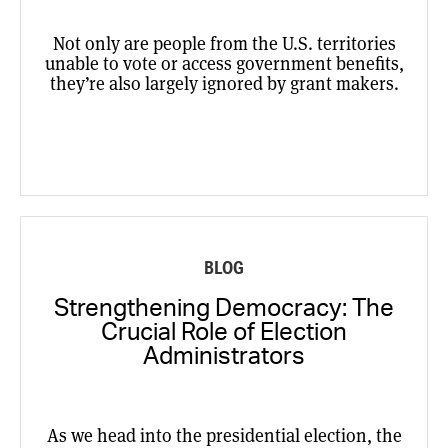
Not only are people from the U.S. territories
unable to vote or access government benefits,
they’re also largely ignored by grant makers.
BLOG
Strengthening Democracy: The
Crucial Role of Election
Administrators
As we head into the presidential election, the