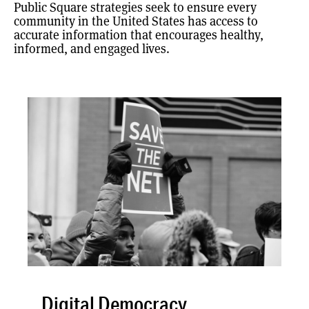
Public Square strategies seek to ensure every
community in the United States has access to
accurate information that encourages healthy,
informed, and engaged lives.
Digital Democracy