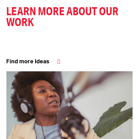
LEARN MORE ABOUT OUR
WORK
Find more Ideas