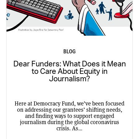
BLOG
Dear Funders: What Does it Mean
to Care About Equity in
Journalism?
Here at Democracy Fund, we’ve been focused
on addressing our grantees’ shifting needs,
and finding ways to support engaged
journalism during the global coronavirus
crisis. As…