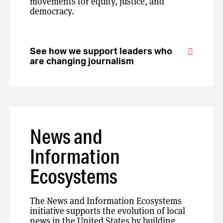
movements for equity, justice, and
democracy.
See how we support leaders who
are changing journalism
News and
Information
Ecosystems
The News and Information Ecosystems
initiative supports the evolution of local
news in the United States by building