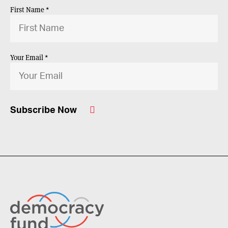
First Name *
Your Email *
Subscribe Now