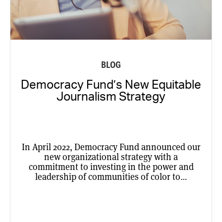
BLOG
Democracy Fund’s New Equitable
Journalism Strategy
In April 2022, Democracy Fund announced our
new organizational strategy with a
commitment to investing in the power and
leadership of communities of color to…