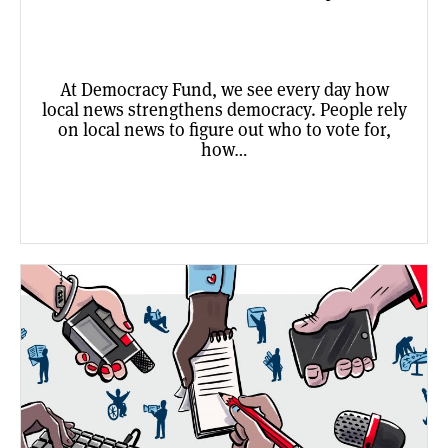
At Democracy Fund, we see every day how
local news strengthens democracy. People rely
on local news to figure out who to vote for,
how…