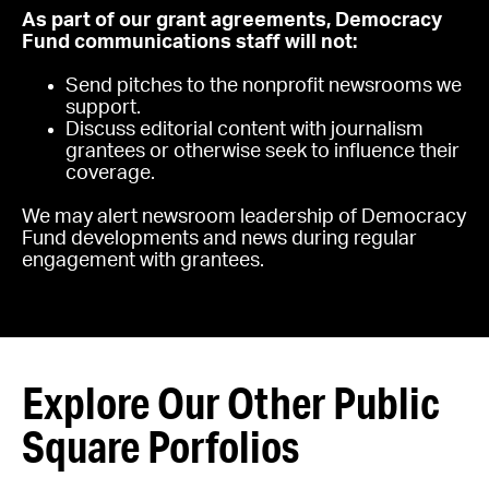
As part of our grant agreements, Democracy
Fund communications staff will not:
Send pitches to the nonprofit newsrooms we
support.
Discuss editorial content with journalism
grantees or otherwise seek to influence their
coverage.
We may alert newsroom leadership of Democracy
Fund developments and news during regular
engagement with grantees.
Explore Our Other Public
Square Porfolios