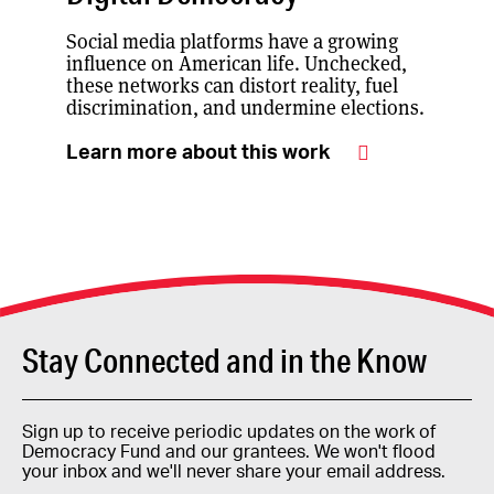
Social media platforms have a growing
influence on American life. Unchecked,
these networks can distort reality, fuel
discrimination, and undermine elections.
Learn more about this work
Stay Connected and in the Know
Sign up to receive periodic updates on the work of
Democracy Fund and our grantees. We won't flood
your inbox and we'll never share your email address.