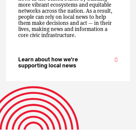
more vibrant ecosystems and equitable
networks across the nation. As a result,
people can rely on local news to help
them make decisions and act — in their
lives, making news and information a
core civic infrastructure.
Learn about how we're
supporting local news