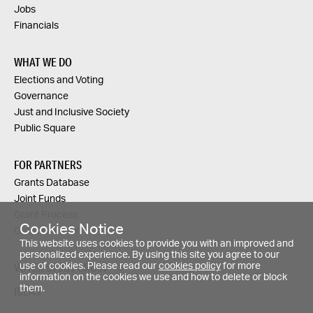
Jobs
Financials
WHAT WE DO
Elections and Voting
Governance
Just and Inclusive Society
Public Square
FOR PARTNERS
Grants Database
Joint Funds
Grant Process
Cookies Notice
Grantee Portal
This website uses cookies to provide you with an improved and
personalized experience. By using this site you agree to our
VOTER STUDY GROUP
use of cookies. Please read our
cookies policy
for more
information on the cookies we use and how to delete or block
them.
IDEAS