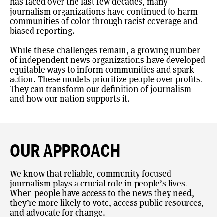
has faced over the last few decades, many
journalism organizations have continued to harm
communities of color through racist coverage and
biased reporting.
While these challenges remain, a growing number
of independent news organizations have developed
equitable ways to inform communities and spark
action. These models prioritize people over profits.
They can transform our definition of journalism —
and how our nation supports it.
OUR APPROACH
We know that reliable, community focused
journalism plays a crucial role in people’s lives.
When people have access to the news they need,
they’re more likely to vote, access public resources,
and advocate for change.