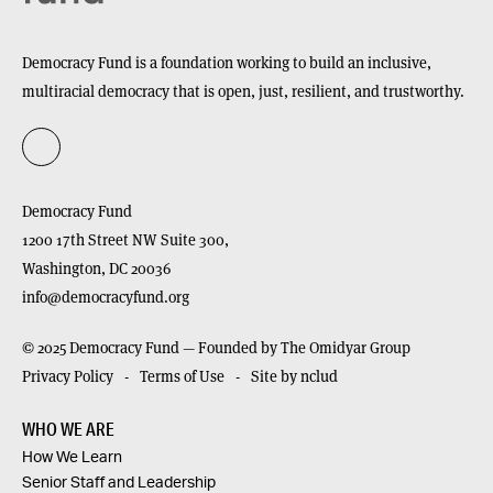
Democracy Fund is a foundation working to build an inclusive,
multiracial democracy that is open, just, resilient, and trustworthy.
Democracy Fund
1200 17th Street NW Suite 300,
Washington,
DC
20036
info@democracyfund.org
© 2025 Democracy Fund — Founded by The Omidyar Group
Privacy Policy
Terms of Use
Site by nclud
WHO WE ARE
How We Learn
Senior Staff and Leadership