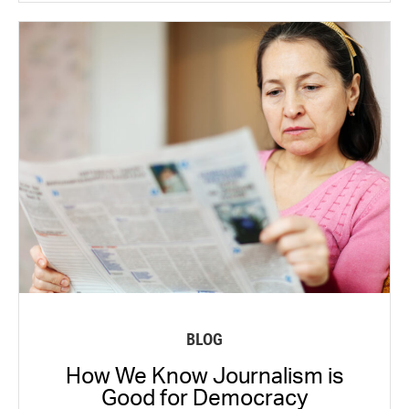
BLOG
How We Know Journalism is
Good for Democracy