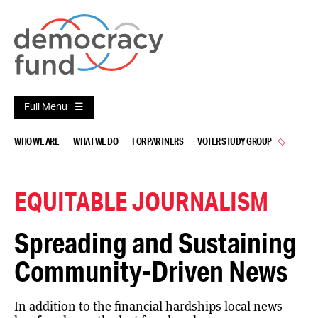
Skip
to
content
Full Menu
WHO WE ARE
WHAT WE DO
FOR PARTNERS
VOTER STUDY GROUP
EQUITABLE JOURNALISM
Spreading and Sustaining
Community-Driven News
In addition to the financial hardships local news