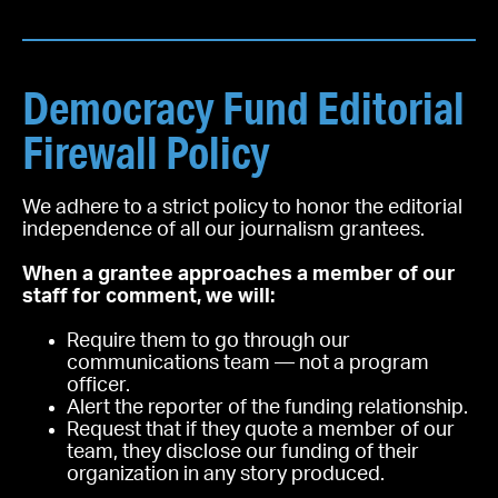
Democracy Fund Editorial
Firewall Policy
We adhere to a strict policy to honor the editorial
independence of all our journalism grantees.
When a grantee approaches a member of our
staff for comment, we will:
Require them to go through our
communications team — not a program
officer.
Alert the reporter of the funding relationship.
Request that if they quote a member of our
team, they disclose our funding of their
organization in any story produced.