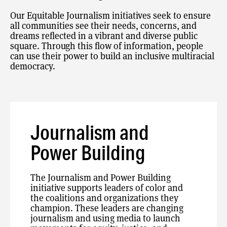
Our Equitable Journalism initiatives seek to ensure
all communities see their needs, concerns, and
dreams reflected in a vibrant and diverse public
square. Through this flow of information, people
can use their power to build an inclusive multiracial
democracy.
Journalism and
Power Building
The Journalism and Power Building
initiative supports leaders of color and
the coalitions and organizations they
champion. These leaders are changing
journalism and using media to launch